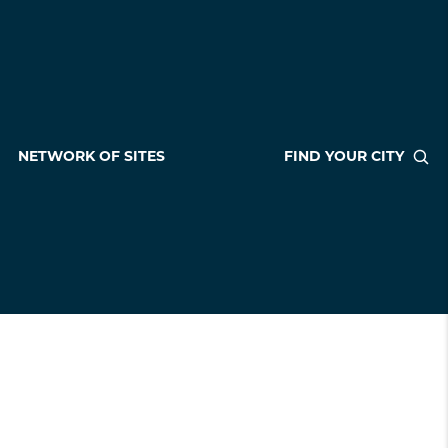
NETWORK OF SITES
FIND YOUR CITY