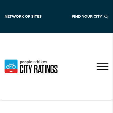
NETWORK OF SITES
FIND YOUR CITY
Aliso Viejo
California
,
United States