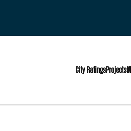
City Ratings
Projects
M
d States