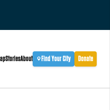
ap
Stories
About
Find Your City
Donate