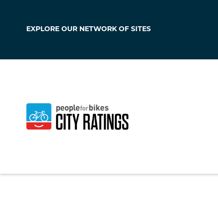
EXPLORE OUR
NETWORK OF SITES
Anacortes
Washington
,
Unite