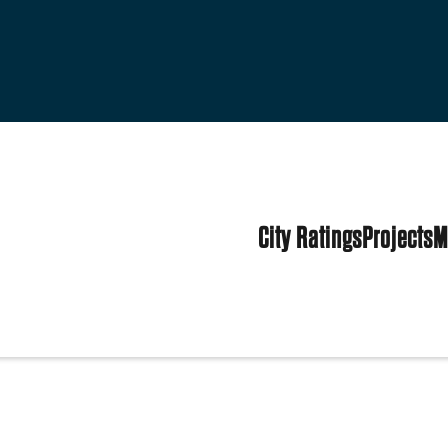
City Ratings
Projects
M
tes