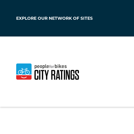
EXPLORE OUR
NETWORK OF SITES
Angola
Indiana
,
United Sta