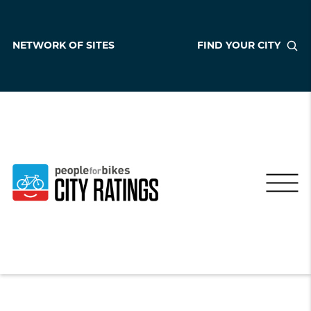
NETWORK OF SITES
FIND YOUR CITY
Arnold
Maryland
,
United States