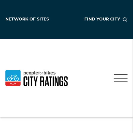
NETWORK OF SITES
FIND YOUR CITY
Asheville
North Carolina
,
United States