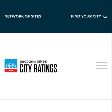
NETWORK OF SITES
FIND YOUR CITY
Athens
Ohio
,
United
States