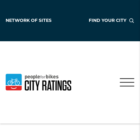
NETWORK OF SITES
FIND YOUR CITY
Auburn
Washington
,
United States