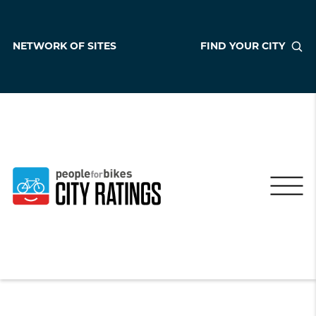
NETWORK OF SITES
FIND YOUR CITY
Avon
Massachusetts
,
United States