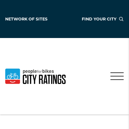
NETWORK OF SITES
FIND YOUR CITY
Baldwin
Park
California
,