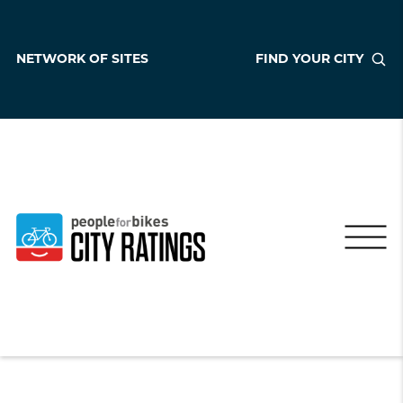
NETWORK OF SITES
FIND YOUR CITY
Bedford
Massachusetts
,
United States