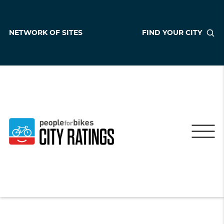
NETWORK OF SITES
FIND YOUR CITY
Bedford
Texas
,
United
States