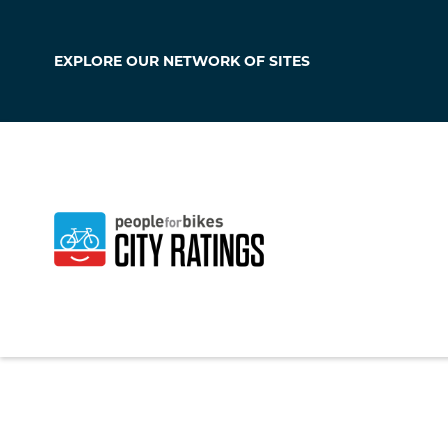
EXPLORE OUR
NETWORK OF SITES
Big Stone Gap
Virginia
,
United Sta