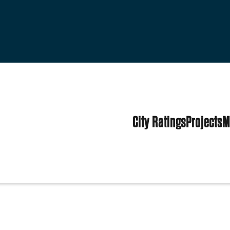
City Ratings
Projects
M
tes