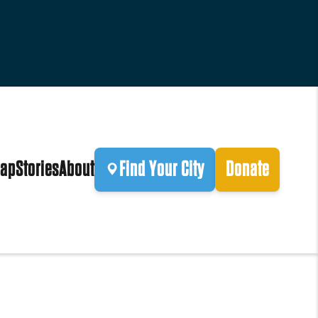
ap
Stories
About
Find Your City
Donate