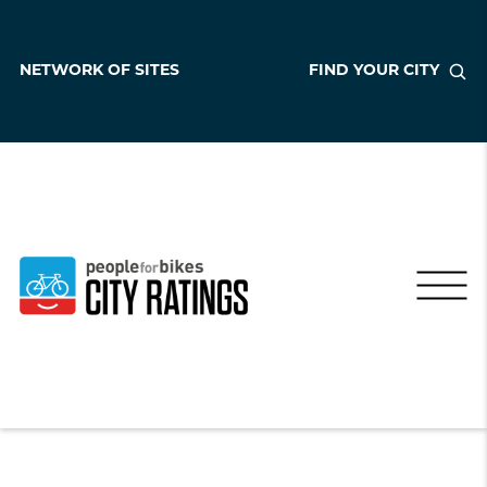
NETWORK OF SITES
FIND YOUR CITY
Birmingham
Alabama
,
United States