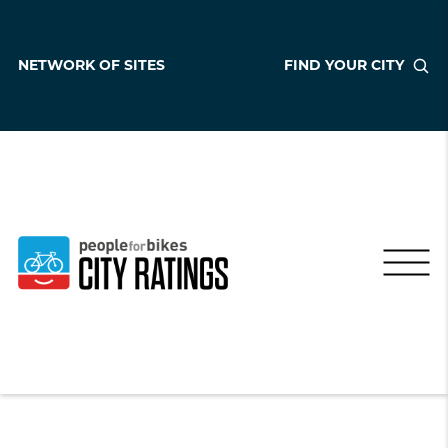
NETWORK OF SITES
FIND YOUR CITY
Blanco
Texas
,
United
States