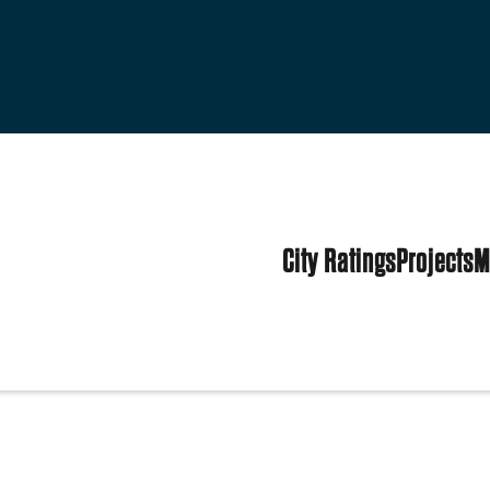
City Ratings
Projects
M
es