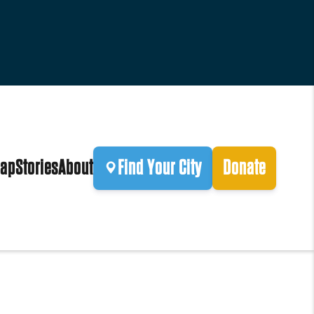
ap
Stories
About
Find Your City
Donate