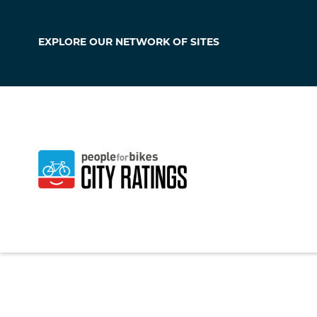
EXPLORE OUR
NETWORK OF SITES
Boise
Idaho
,
United Stat