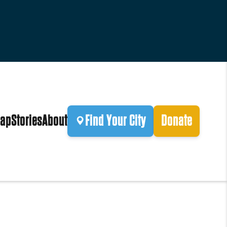
ap
Stories
About
Find Your City
Donate