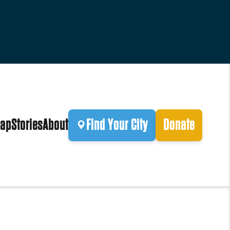
ap
Stories
About
Find Your City
Donate