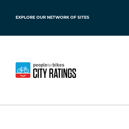
EXPLORE OUR
NETWORK OF SITES
Braswell
Georgia
,
United Sta