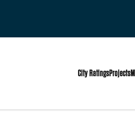
City Ratings
Projects
M
tes