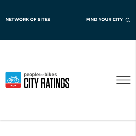
NETWORK OF SITES
FIND YOUR CITY
Brattleboro
Vermont
,
United States