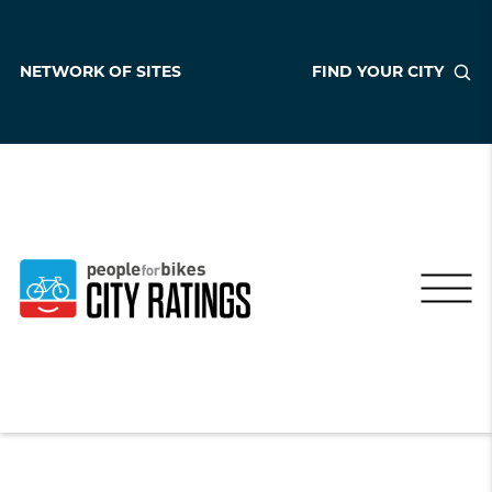
NETWORK OF SITES
FIND YOUR CITY
Brewster
New York
,
United States