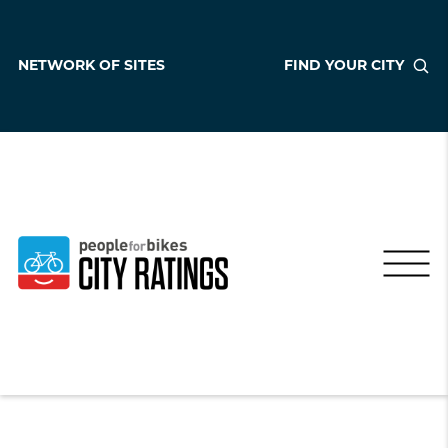
NETWORK OF SITES
FIND YOUR CITY
Brunswick
Maine
,
United
States