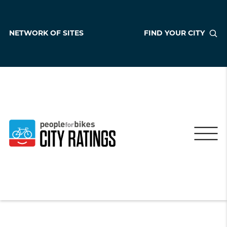
NETWORK OF SITES
FIND YOUR CITY
Buckfield
Maine
,
United
States