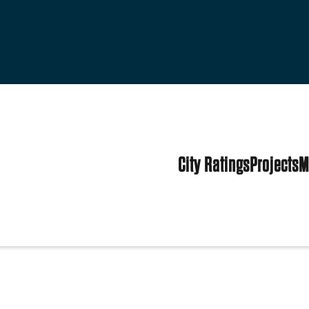
City Ratings
Projects
M
tes