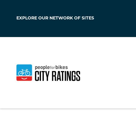
EXPLORE OUR
NETWORK OF SITES
Cairo
Georgia
,
United Sta