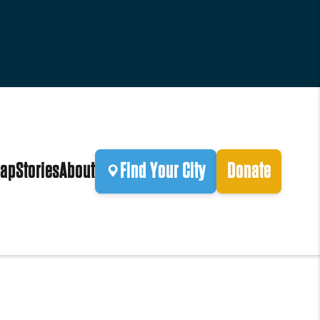
ap
Stories
About
Find Your City
Donate