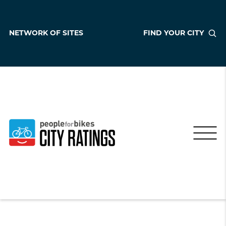
NETWORK OF SITES
FIND YOUR CITY
Cambridge
Ohio
,
United
States