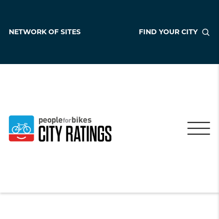
NETWORK OF SITES
FIND YOUR CITY
Carbondale
Kansas
,
United
States