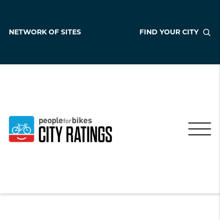
NETWORK OF SITES
FIND YOUR CITY
Cartersville
Georgia
,
United
States