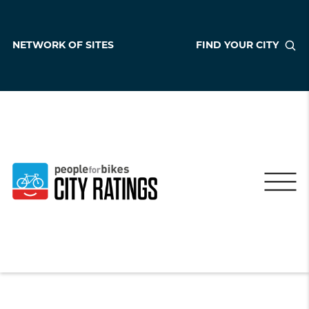
NETWORK OF SITES
FIND YOUR CITY
Carterville
Illinois
,
United
States