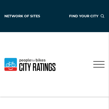
NETWORK OF SITES
FIND YOUR CITY
Cedar
Grove
New Jersey
,