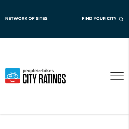
NETWORK OF SITES
FIND YOUR CITY
China
Maine
,
United
States