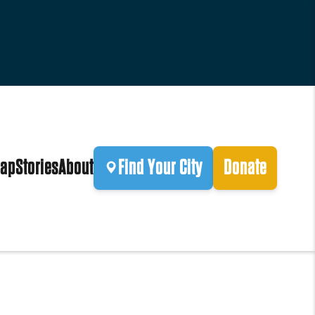
ap
Stories
About
Find Your City
Donate