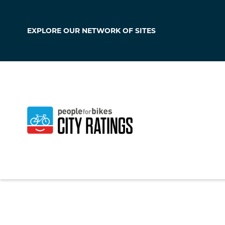
EXPLORE OUR
NETWORK OF SITES
Chino Hills
California
,
United S