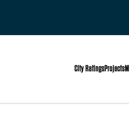
City Ratings
Projects
M
tates