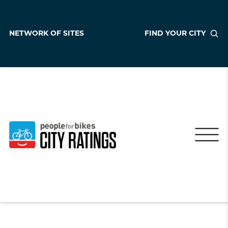
NETWORK OF SITES
FIND YOUR CITY
Clinton
Township
Michigan
,