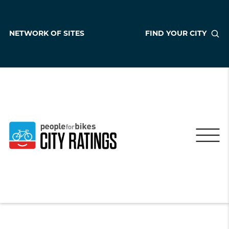
NETWORK OF SITES
FIND YOUR CITY
College
Park
Maryland
,