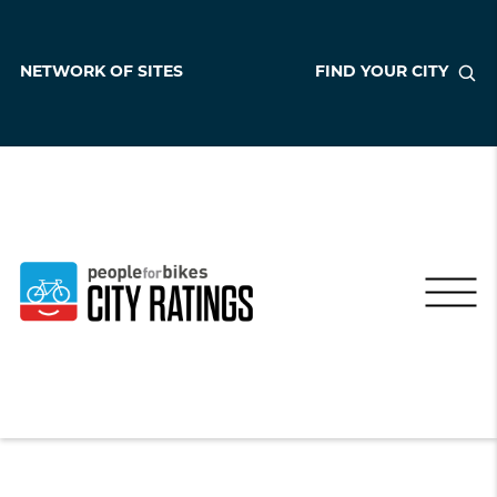
NETWORK OF SITES
FIND YOUR CITY
Concord
New York
,
United States