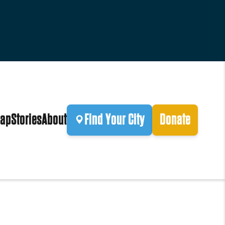
ap
Stories
About
Find Your City
Donate