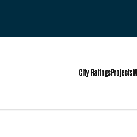
City Ratings
Projects
M
es