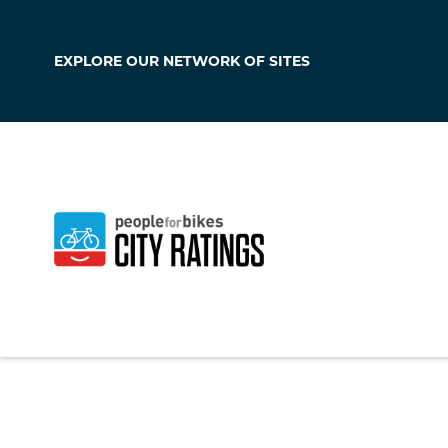
EXPLORE OUR
NETWORK OF SITES
Corsicana
Texas
,
United Stat