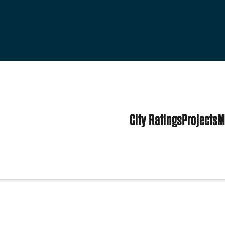
City Ratings
Projects
M
tates