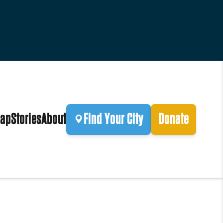
ap
Stories
About
Find Your City
Donate