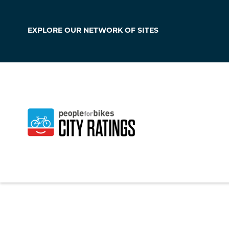
EXPLORE OUR
NETWORK OF SITES
Covington
Kentucky
,
United S