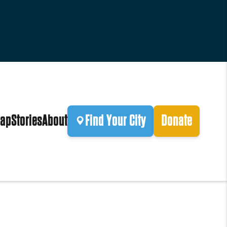
ap
Stories
About
Find Your City
Donate