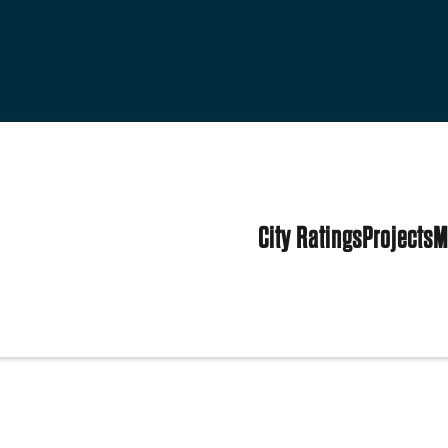
City Ratings
Projects
M
 States