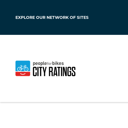
EXPLORE OUR
NETWORK OF SITES
Cresskill
New Jersey
,
United