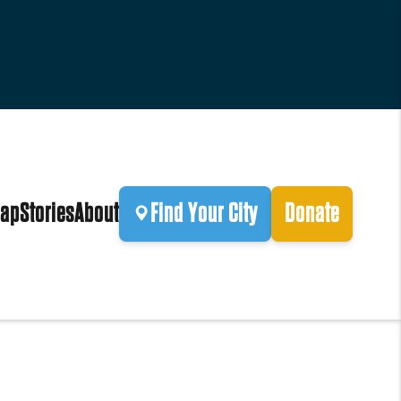
ap
Stories
About
Find Your City
Donate