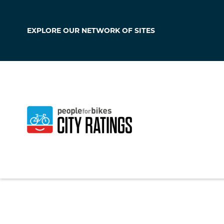
EXPLORE OUR
NETWORK OF SITES
Crestwood
Missouri
,
United S