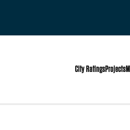
City Ratings
Projects
M
tates