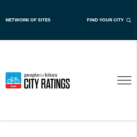
NETWORK OF SITES
FIND YOUR CITY
Crewe
Virginia
,
United States