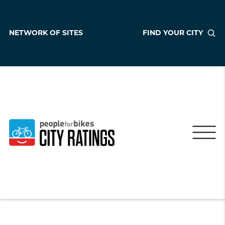
NETWORK OF SITES
FIND YOUR CITY
Croydon
Pennsylvania
,
United States