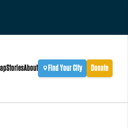
ap
Stories
About
Find Your City
Donate