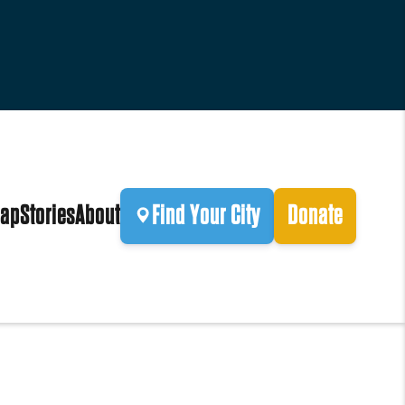
ap
Stories
About
Find Your City
Donate