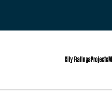
City Ratings
Projects
M
tates