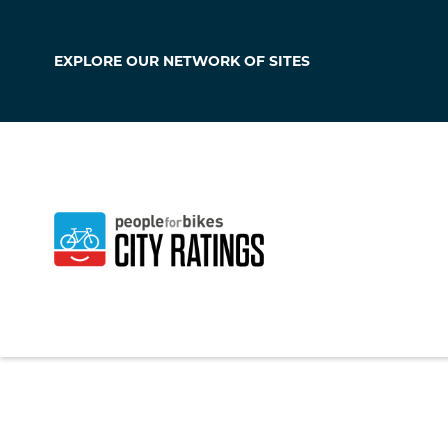
EXPLORE OUR
NETWORK OF SITES
Culver City
California
,
United S