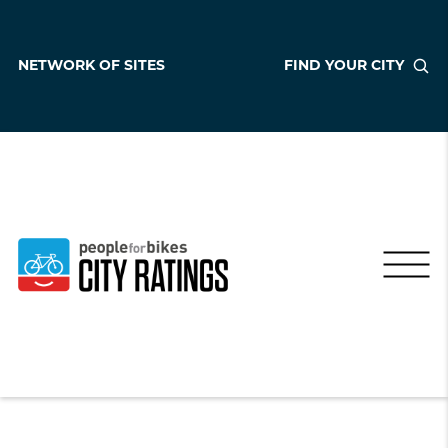
NETWORK OF SITES
FIND YOUR CITY
Cuyahoga
Falls
Ohio
,
United