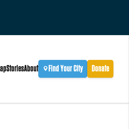
ap
Stories
About
Find Your City
Donate