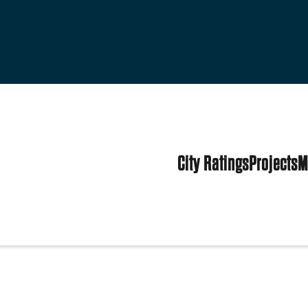
City Ratings
Projects
M
States