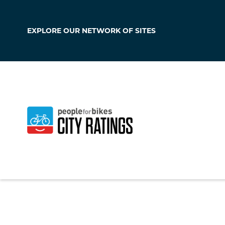
EXPLORE OUR
NETWORK OF SITES
Delafield
Wisconsin
,
United 