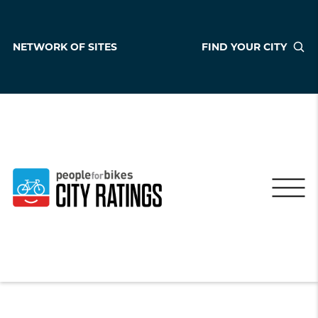
NETWORK OF SITES
FIND YOUR CITY
Double
Oak
Texas
,
United