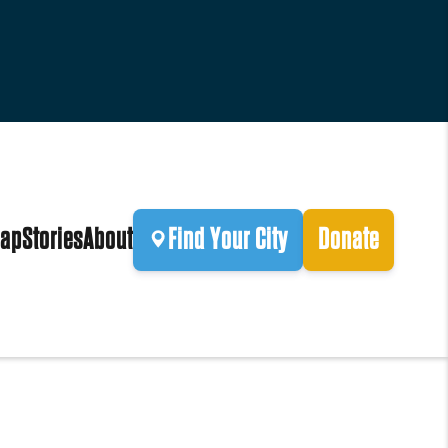
ap
Stories
About
Find Your City
Donate