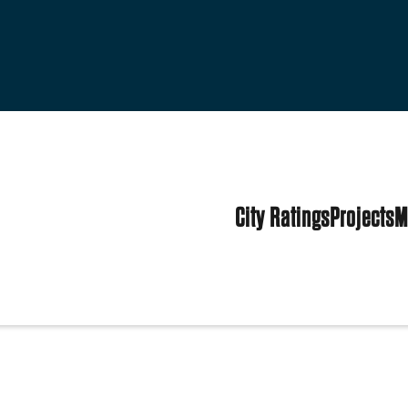
City Ratings
Projects
M
tates