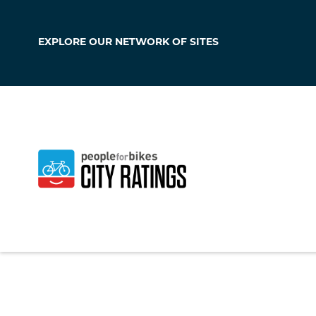
EXPLORE OUR
NETWORK OF SITES
Duarte
California
,
United S