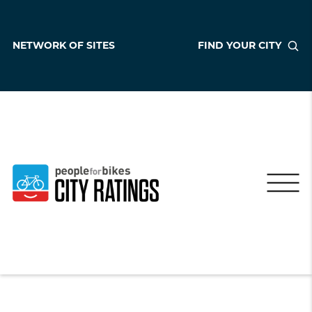
NETWORK OF SITES
FIND YOUR CITY
Durant
Oklahoma
,
United States