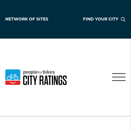
NETWORK OF SITES
FIND YOUR CITY
Easton
Pennsylvania
,
United States