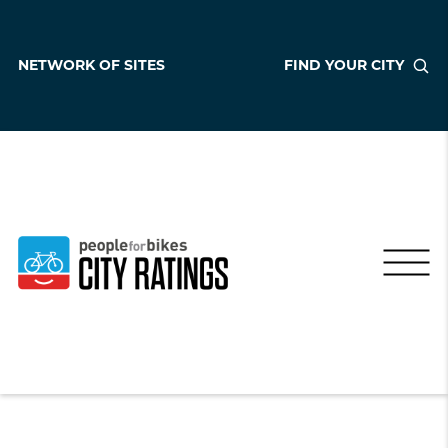
NETWORK OF SITES
FIND YOUR CITY
El Paso
Texas
,
United
States