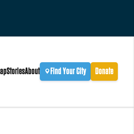
ap
Stories
About
Find Your City
Donate