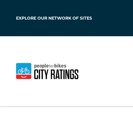
EXPLORE OUR
NETWORK OF SITES
Elizabethtown
Kentucky
,
United S