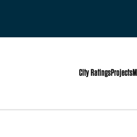
City Ratings
Projects
M
tates