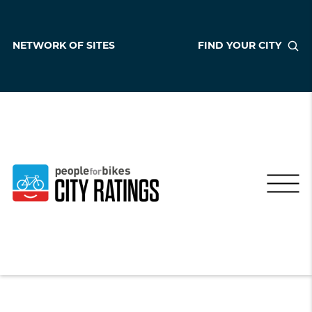
NETWORK OF SITES
FIND YOUR CITY
Elkins
West Virginia
,
United States